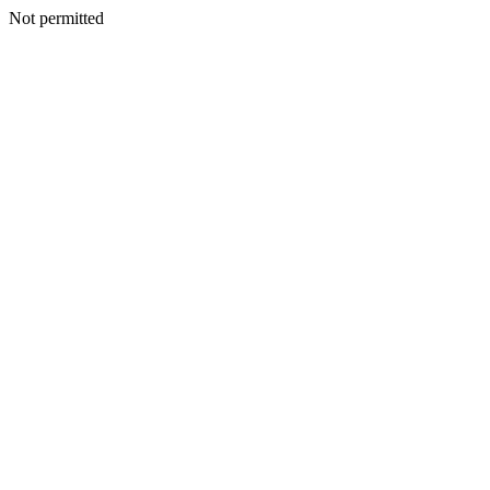
Not permitted