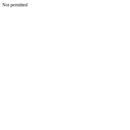
Not permitted